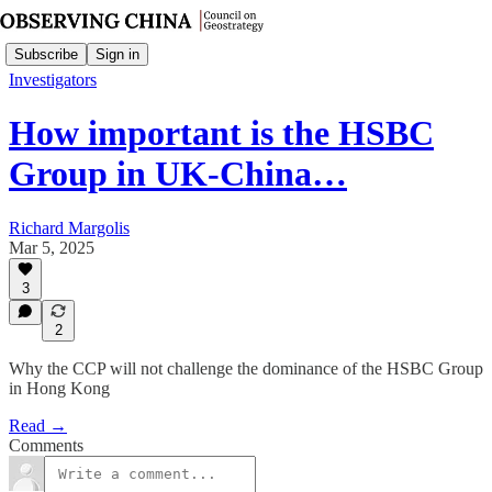
Subscribe
Sign in
Investigators
How important is the HSBC
Group in UK-China…
Richard Margolis
Mar 5, 2025
3
2
Why the CCP will not challenge the dominance of the HSBC Group
in Hong Kong
Read →
Comments