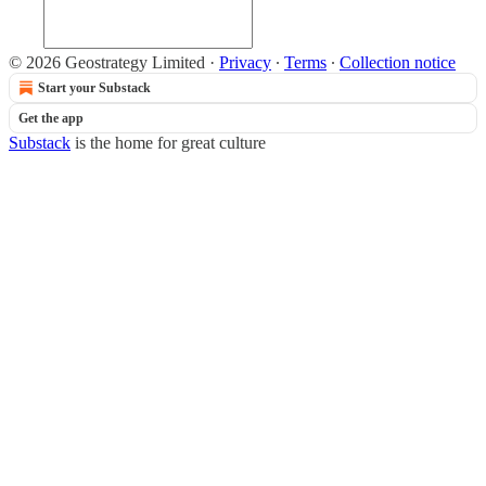
© 2026 Geostrategy Limited
·
Privacy
∙
Terms
∙
Collection notice
Start your Substack
Get the app
Substack
is the home for great culture