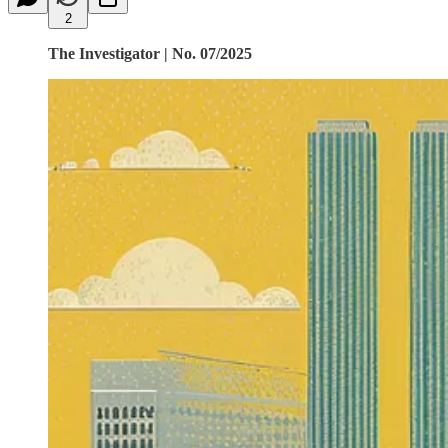
2
The Investigator | No. 07/2025