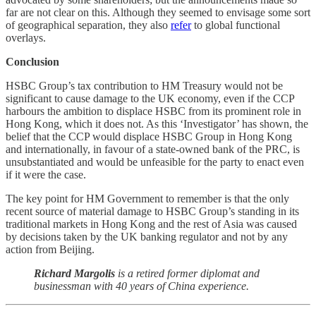
far are not clear on this. Although they seemed to envisage some sort
of geographical separation, they also
refer
to global functional
overlays.
Conclusion
HSBC Group’s tax contribution to HM Treasury would not be
significant to cause damage to the UK economy, even if the CCP
harbours the ambition to displace HSBC from its prominent role in
Hong Kong, which it does not. As this ‘Investigator’ has shown, the
belief that the CCP would displace HSBC Group in Hong Kong
and internationally, in favour of a state-owned bank of the PRC, is
unsubstantiated and would be unfeasible for the party to enact even
if it were the case.
The key point for HM Government to remember is that the only
recent source of material damage to HSBC Group’s standing in its
traditional markets in Hong Kong and the rest of Asia was caused
by decisions taken by the UK banking regulator and not by any
action from Beijing.
Richard Margolis
is a retired former diplomat and
businessman with 40 years of China experience.