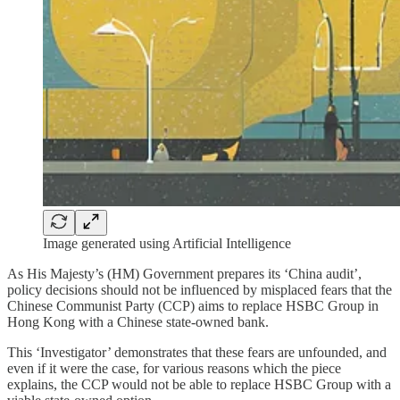
Image generated using Artificial Intelligence
As His Majesty’s (HM) Government prepares its ‘China audit’,
policy decisions should not be influenced by misplaced fears that the
Chinese Communist Party (CCP) aims to replace HSBC Group in
Hong Kong with a Chinese state-owned bank.
This ‘Investigator’ demonstrates that these fears are unfounded, and
even if it were the case, for various reasons which the piece
explains, the CCP would not be able to replace HSBC Group with a