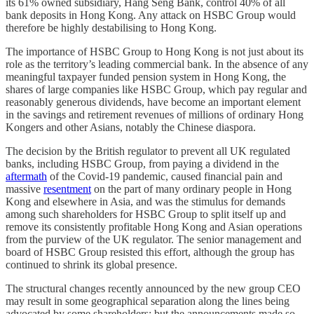
its 61% owned subsidiary, Hang Seng Bank, control 40% of all
bank deposits in Hong Kong. Any attack on HSBC Group would
therefore be highly destabilising to Hong Kong.
The importance of HSBC Group to Hong Kong is not just about its
role as the territory’s leading commercial bank. In the absence of any
meaningful taxpayer funded pension system in Hong Kong, the
shares of large companies like HSBC Group, which pay regular and
reasonably generous dividends, have become an important element
in the savings and retirement revenues of millions of ordinary Hong
Kongers and other Asians, notably the Chinese diaspora.
The decision by the British regulator to prevent all UK regulated
banks, including HSBC Group, from paying a dividend in the
aftermath
of the Covid-19 pandemic, caused financial pain and
massive
resentment
on the part of many ordinary people in Hong
Kong and elsewhere in Asia, and was the stimulus for demands
among such shareholders for HSBC Group to split itself up and
remove its consistently profitable Hong Kong and Asian operations
from the purview of the UK regulator. The senior management and
board of HSBC Group resisted this effort, although the group has
continued to shrink its global presence.
The structural changes recently announced by the new group CEO
may result in some geographical separation along the lines being
advocated by some shareholders; but the announcements made so