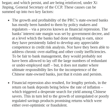
began; and which persist, and are being reinforced, under Xi
Jinping, General Secretary of the CCP. These causes can be
summed up into two key factors:
The growth and profitability of the PRC’s state-owned banks
has mostly been handed to them by policy makers and
regulators – via a process known as financial repression. The
banks’ interest rate margin was set by government decree, and
at a level which the banks had done nothing to earn, since
they have persistently failed to develop any appreciable
competence in credit risk analysis. Nor have they been able to
address chronic over-staffing and other costly inefficiencies.
To be fair to bank management, they would probably not
have been allowed to lay off the large numbers of redundant
or under-employed staff – but, it does not matter where
ultimate responsibility lies for the incompetence of the
Chinese state-owned banks, just that it exists and persists.
Financial repression also resulted, for lengthy periods, in the
return on bank deposits being below the rate of inflation –
which triggered a desperate search for yield among Chinese
savers. This in turn led to the growth of unregulated or poorly
regulated savings products promising returns which were
either over-optimistic or fraudulent.