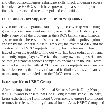
and other competitiveness-enhancing skills which underpin success
in banks like HSBC, which have grown up in a world of open
financial borders and free but regulated competition.
In the land of cover-up, does the leadership know?
Given the deeply ingrained habit of trying to cover up when things
go wrong, one cannot automatically assume that the leadership are
fully aware of all the problems in the PRC’s banking and financial
system nor that these wounds are also attributable to policy options
chosen by the leadership itself. However, the events of 2017 and the
creation of the FSDC suggests strongly that the leadership has
indeed taken the trouble to find out what has been going wrong and
to identify rogue players. The fact that many ownership restrictions
on foreign financial services companies operating in the PRC were
removed in the aftermath of 2017 events also suggests an awareness
by the leadership that foreign financial institutions are significantly
more compliance-minded than the PRC’s own ones.
Issues specific to HSBC Group
After the imposition of the National Security Law in Hong Kong,
the CCP wants to ensure that Hong Kong remains stable. The party
keeps exhorting the Hong Kong Government to ensure Hong Kong
resumes its role as a leading financial hub in Asia. HSBC Group and