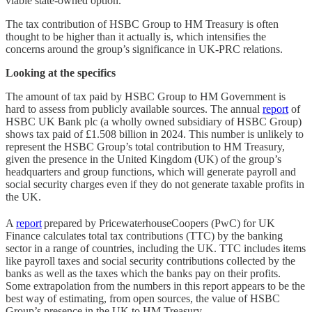
viable state-owned option.
The tax contribution of HSBC Group to HM Treasury is often
thought to be higher than it actually is, which intensifies the
concerns around the group’s significance in UK-PRC relations.
Looking at the specifics
The amount of tax paid by HSBC Group to HM Government is
hard to assess from publicly available sources. The annual
report
of
HSBC UK Bank plc (a wholly owned subsidiary of HSBC Group)
shows tax paid of £1.508 billion in 2024. This number is unlikely to
represent the HSBC Group’s total contribution to HM Treasury,
given the presence in the United Kingdom (UK) of the group’s
headquarters and group functions, which will generate payroll and
social security charges even if they do not generate taxable profits in
the UK.
A
report
prepared by PricewaterhouseCoopers (PwC) for UK
Finance calculates total tax contributions (TTC) by the banking
sector in a range of countries, including the UK. TTC includes items
like payroll taxes and social security contributions collected by the
banks as well as the taxes which the banks pay on their profits.
Some extrapolation from the numbers in this report appears to be the
best way of estimating, from open sources, the value of HSBC
Group’s presence in the UK to HM Treasury.