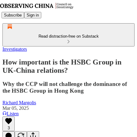
Subscribe
Sign in
Read distraction-free on Substack
Investigators
How important is the HSBC Group in
UK-China relations?
Why the CCP will not challenge the dominance of
the HSBC Group in Hong Kong
Richard Margolis
Mar 05, 2025
Listen
3