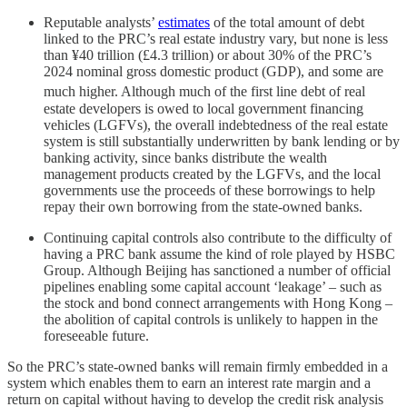
Reputable analysts’
estimates
of the total amount of debt
linked to the PRC’s real estate industry vary, but none is less
than ¥40 trillion (£4.3 trillion) or about 30% of the PRC’s
2024 nominal gross domestic product (GDP), and some are
much higher.
Although much of the first line debt of real
estate developers is owed to local government financing
vehicles (LGFVs), the overall indebtedness of the real estate
system is still substantially underwritten by bank lending or by
banking activity, since banks distribute the wealth
management products created by the LGFVs, and the local
governments use the proceeds of these borrowings to help
repay their own borrowing from the state-owned banks.
Continuing capital controls also contribute to the difficulty of
having a PRC bank assume the kind of role played by HSBC
Group. Although Beijing has sanctioned a number of official
pipelines enabling some capital account ‘leakage’ – such as
the stock and bond connect arrangements with Hong Kong –
the abolition of capital controls is unlikely to happen in the
foreseeable future.
So the PRC’s state-owned banks will remain firmly embedded in a
system which enables them to earn an interest rate margin and a
return on capital without having to develop the credit risk analysis