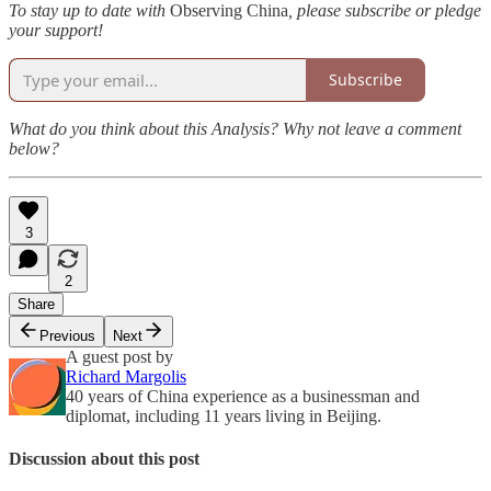
To stay up to date with
Observing China
, please subscribe or pledge
your support!
Subscribe
What do you think about this Analysis? Why not leave a comment
below?
3
2
Share
Previous
Next
A guest post by
Richard Margolis
40 years of China experience as a businessman and
diplomat, including 11 years living in Beijing.
Discussion about this post