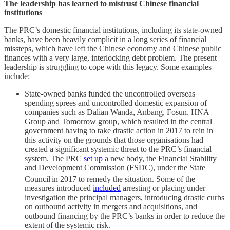
The leadership has learned to mistrust Chinese financial
institutions
The PRC’s domestic financial institutions, including its state-owned
banks, have been heavily complicit in a long series of financial
missteps, which have left the Chinese economy and Chinese public
finances with a very large, interlocking debt problem. The present
leadership is struggling to cope with this legacy. Some examples
include:
State-owned banks funded the uncontrolled overseas
spending sprees and uncontrolled domestic expansion of
companies such as Dalian Wanda, Anbang, Fosun, HNA
Group and Tomorrow group, which resulted in the central
government having to take drastic action in 2017 to rein in
this activity on the grounds that those organisations had
created a significant systemic threat to the PRC’s financial
system. The PRC
set up
a new body, the Financial Stability
and Development Commission (FSDC), under the State
Council
in 2017 to remedy the situation. Some of the
measures introduced
included
arresting or placing under
investigation the principal managers, introducing drastic curbs
on outbound activity in mergers and acquisitions, and
outbound financing by the PRC’s banks in order to reduce the
extent of the systemic risk.