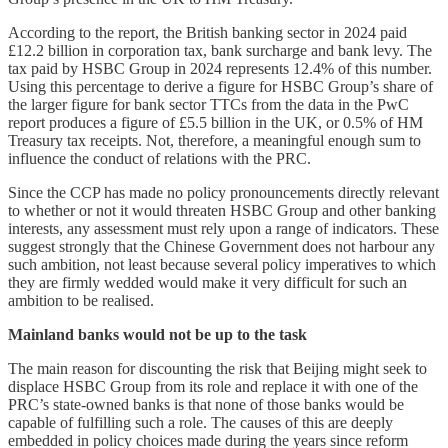
According to the report, the British banking sector in 2024 paid
£12.2 billion in corporation tax, bank surcharge and bank levy. The
tax paid by HSBC Group in 2024 represents 12.4% of this number.
Using this percentage to derive a figure for HSBC Group’s share of
the larger figure for bank sector TTCs from the data in the PwC
report produces a figure of £5.5 billion in the UK, or 0.5% of HM
Treasury tax receipts. Not, therefore, a meaningful enough sum to
influence the conduct of relations with the PRC.
Since the CCP has made no policy pronouncements directly relevant
to whether or not it would threaten HSBC Group and other banking
interests, any assessment must rely upon a range of indicators. These
suggest strongly that the Chinese Government does not harbour any
such ambition, not least because several policy imperatives to which
they are firmly wedded would make it very difficult for such an
ambition to be realised.
Mainland banks would not be up to the task
The main reason for discounting the risk that Beijing might seek to
displace HSBC Group from its role and replace it with one of the
PRC’s state-owned banks is that none of those banks would be
capable of fulfilling such a role. The causes of this are deeply
embedded in policy choices made during the years since reform