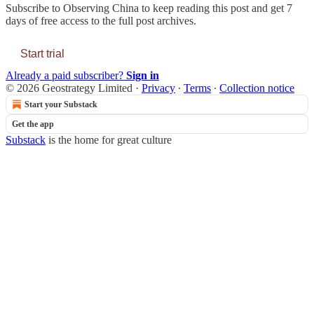
Subscribe to
Observing China
to keep reading this post and get 7
days of free access to the full post archives.
Start trial
Already a paid subscriber?
Sign in
© 2026 Geostrategy Limited
·
Privacy
∙
Terms
∙
Collection notice
Start your Substack
Get the app
Substack
is the home for great culture