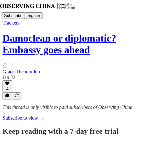
Subscribe
Sign in
Trackers
Damoclean or diplomatic?
Embassy goes ahead
Grace Theodoulou
Jan 22
4
This thread is only visible to paid subscribers of Observing China
Subscribe to view →
Keep reading with a 7-day free trial