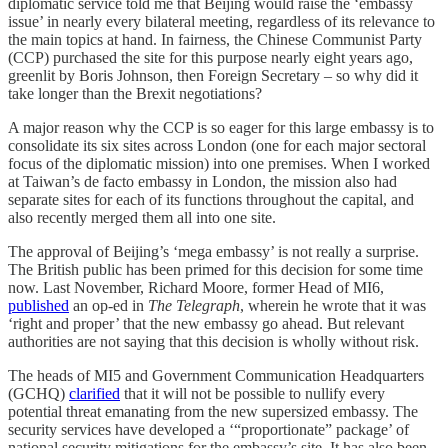
diplomatic service told me that Beijing would raise the ‘embassy
issue’ in nearly every bilateral meeting, regardless of its relevance to
the main topics at hand. In fairness, the Chinese Communist Party
(CCP) purchased the site for this purpose nearly eight years ago,
greenlit by Boris Johnson, then Foreign Secretary – so why did it
take longer than the Brexit negotiations?
A major reason why the CCP is so eager for this large embassy is to
consolidate its six sites across London (one for each major sectoral
focus of the diplomatic mission) into one premises. When I worked
at Taiwan’s de facto embassy in London, the mission also had
separate sites for each of its functions throughout the capital, and
also recently merged them all into one site.
The approval of Beijing’s ‘mega embassy’ is not really a surprise.
The British public has been primed for this decision for some time
now. Last November, Richard Moore, former Head of MI6,
published
an op-ed in
The Telegraph
, wherein he wrote that it was
‘right and proper’ that the new embassy go ahead. But relevant
authorities are not saying that this decision is wholly without risk.
The heads of MI5 and Government Communication Headquarters
(GCHQ)
clarified
that it will not be possible to nullify every
potential threat emanating from the new supersized embassy. The
security services have developed a ‘“proportionate” package’ of
national security mitigations for the embassy’s site. It has also been