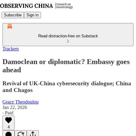
Subscribe
Sign in
Read distraction-free on Substack
Trackers
Damoclean or diplomatic? Embassy goes
ahead
Revival of UK-China cybersecurity dialogue; China
and Chagos
Grace Theodoulou
Jan 22, 2026
∙ Paid
4