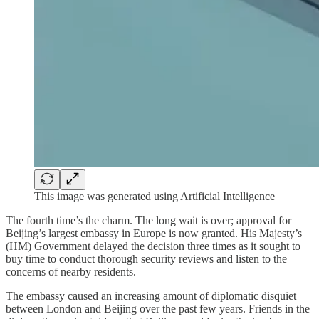
This image was generated using Artificial Intelligence
The fourth time’s the charm. The long wait is over; approval for
Beijing’s largest embassy in Europe is now granted. His Majesty’s
(HM) Government delayed the decision three times as it sought to
buy time to conduct thorough security reviews and listen to the
concerns of nearby residents.
The embassy caused an increasing amount of diplomatic disquiet
between London and Beijing over the past few years. Friends in the