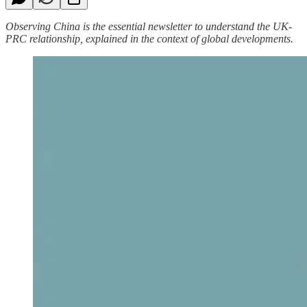
Observing China is the essential newsletter to understand the UK-
PRC relationship, explained in the context of global developments.