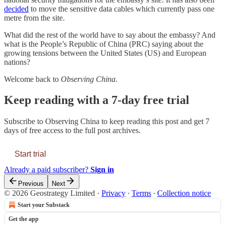
decided
to move the sensitive data cables which currently pass one
metre from the site.
What did the rest of the world have to say about the embassy? And
what is the People’s Republic of China (PRC) saying about the
growing tensions between the United States (US) and European
nations?
Welcome back to
Observing China
.
Keep reading with a 7-day free trial
Subscribe to
Observing China
to keep reading this post and get 7
days of free access to the full post archives.
Start trial
Already a paid subscriber?
Sign in
Previous
Next
© 2026 Geostrategy Limited
·
Privacy
∙
Terms
∙
Collection notice
Start your Substack
Get the app