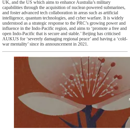
UK, and the US which aims to enhance Australia’s military
capabilities through the acquisition of nuclear-powered submarines,
and foster advanced tech collaboration in areas such as artificial
intelligence, quantum technologies, and cyber warfare. It is widely
understood as a strategic response to the PRC’s growing power and
influence in the Indo-Pacific region, and aims to ‘promote a free and
open Indo-Pacific that is secure and stable.’ Beijing has criticised
AUKUS for ‘severely damaging regional peace’ and having a ‘cold-
war mentality’ since its announcement in 2021.