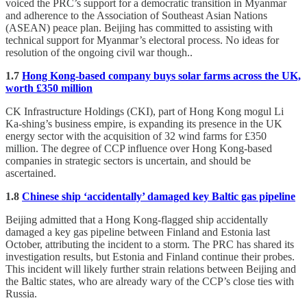
voiced the PRC’s support for a democratic transition in Myanmar
and adherence to the Association of Southeast Asian Nations
(ASEAN) peace plan. Beijing has committed to assisting with
technical support for Myanmar’s electoral process. No ideas for
resolution of the ongoing civil war though..
1.7
Hong Kong-based company buys solar farms across the UK,
worth £350 million
CK Infrastructure Holdings (CKI), part of Hong Kong mogul Li
Ka-shing’s business empire, is expanding its presence in the UK
energy sector with the acquisition of 32 wind farms for £350
million. The degree of CCP influence over Hong Kong-based
companies in strategic sectors is uncertain, and should be
ascertained.
1.8
Chinese ship ‘accidentally’ damaged key Baltic gas pipeline
Beijing admitted that a Hong Kong-flagged ship accidentally
damaged a key gas pipeline between Finland and Estonia last
October, attributing the incident to a storm. The PRC has shared its
investigation results, but Estonia and Finland continue their probes.
This incident will likely further strain relations between Beijing and
the Baltic states, who are already wary of the CCP’s close ties with
Russia.