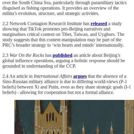
over the South China Sea, particularly through paramilitary tactics
disguised as fishing operations. It provides an overview of the
militia’s evolution, structure, and strategic activities.
2.2 Network Contagion Research Institute has
released
a study
showing that TikTok promotes pro-Beijing narratives and
marginalises critical content on Tibet, Taiwan, and Uyghurs. The
study suggests that this content manipulation may be part of the
PRC’s broader strategy to ‘win hearts and minds’ internationally.
2.3
War On the Rocks
has
published
an article about Beijing’s
global influence operations, arguing a holistic response should be
grounded in understanding of the CCP.
2.4 An article in
International Affairs
argues
that the absence of a
Sino-Russian military alliance is due to differing world-views (P-1
beliefs) between Xi and Putin, even as they share strategic goals (I-1
beliefs) - allowing for cooperation but not a formal alliance.