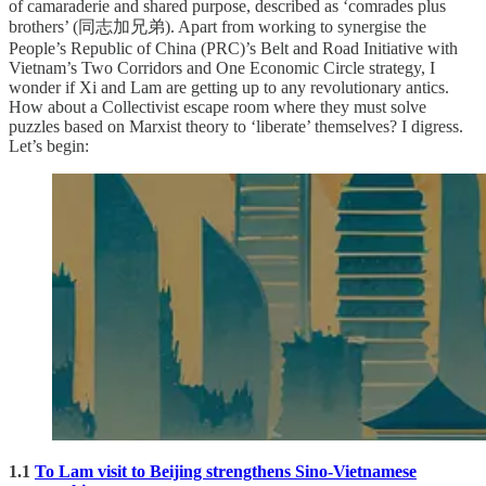
of camaraderie and shared purpose, described as ‘comrades plus
brothers’ (同志加兄弟). Apart from working to synergise the
People’s Republic of China (PRC)’s Belt and Road Initiative with
Vietnam’s Two Corridors and One Economic Circle strategy, I
wonder if Xi and Lam are getting up to any revolutionary antics.
How about a Collectivist escape room where they must solve
puzzles based on Marxist theory to ‘liberate’ themselves? I digress.
Let’s begin:
1.1
To Lam visit to Beijing strengthens Sino-Vietnamese