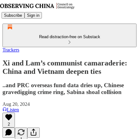
Subscribe
Sign in
Read distraction-free on Substack
Trackers
Xi and Lam’s communist camaraderie:
China and Vietnam deepen ties
..and PRC overseas fund data dries up, Chinese
gravedigging crime ring, Sabina shoal collision
Aug 20, 2024
Listen
2