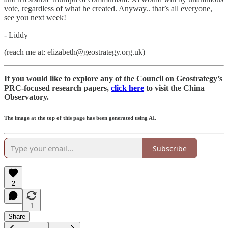
vote, regardless of what he created. Anyway.. that’s all everyone,
see you next week!
- Liddy
(reach me at: elizabeth@geostrategy.org.uk)
If you would like to explore any of the Council on Geostrategy’s
PRC-focused research papers,
click here
to visit the China
Observatory.
The image at the top of this page has been generated using AI.
Subscribe
2
1
Share