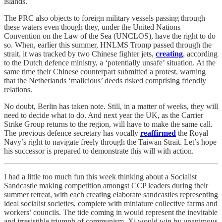
islands.
The PRC also objects to foreign military vessels passing through
these waters even though they, under the United Nations
Convention on the Law of the Sea (UNCLOS), have the right to do
so. When, earlier this summer, HNLMS Tromp passed through the
strait, it was tracked by two Chinese fighter jets,
creating
, according
to the Dutch defence ministry, a ‘potentially unsafe’ situation. At the
same time their Chinese counterpart submitted a protest, warning
that the Netherlands ‘malicious’ deeds risked comprising friendly
relations.
No doubt, Berlin has taken note. Still, in a matter of weeks, they will
need to decide what to do. And next year the UK, as the Carrier
Strike Group returns to the region, will have to make the same call.
The previous defence secretary has vocally
reaffirmed
the Royal
Navy’s right to navigate freely through the Taiwan Strait. Let’s hope
his successor is prepared to demonstrate this will with action.
I had a little too much fun this week thinking about a Socialist
Sandcastle making competition amongst CCP leaders during their
summer retreat, with each creating elaborate sandcastles representing
ideal socialist societies, complete with miniature collective farms and
workers’ councils. The tide coming in would represent the inevitable
and irresistible triumph of communism. Xi would win by unanimous