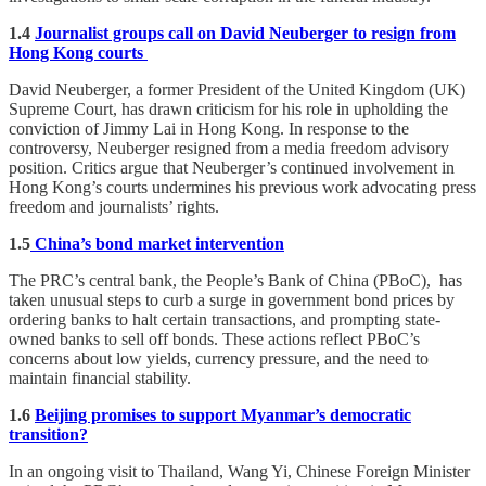
1.4
Journalist groups call on David Neuberger to resign from
Hong Kong courts
David Neuberger, a former President of the United Kingdom (UK)
Supreme Court, has drawn criticism for his role in upholding the
conviction of Jimmy Lai in Hong Kong. In response to the
controversy, Neuberger resigned from a media freedom advisory
position. Critics argue that Neuberger’s continued involvement in
Hong Kong’s courts undermines his previous work advocating press
freedom and journalists’ rights.
1.5
China’s bond market intervention
The PRC’s central bank, the People’s Bank of China (PBoC), has
taken unusual steps to curb a surge in government bond prices by
ordering banks to halt certain transactions, and prompting state-
owned banks to sell off bonds. These actions reflect PBoC’s
concerns about low yields, currency pressure, and the need to
maintain financial stability.
1.6
Beijing promises to support Myanmar’s democratic
transition?
In an ongoing visit to Thailand, Wang Yi, Chinese Foreign Minister