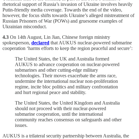
rhetorical support of Russia’s invasion of Ukraine involves heavily
Putin-friendly media coverage. Towards the end of the video,
however, the focus shifts towards Ukraine’s alleged mistreatment of
Russian Prisoners of War (POWs) and gruesome examples of
Ukrainian misconduct.
4.3
On 14th August, Lin Jian, Chinese foreign ministry
spokesperson,
declared
that AUKUS nuclear-powered submarine
cooperation ‘harms efforts to keep the region peaceful and secure’:
The United States, the UK and Australia formed
AUKUS to advance cooperation on nuclear-powered
submarines and other cutting-edge military
technologies. Their moves exacerbate the arms race,
undermine the international nuclear non-proliferation
regime, incite bloc politics and military confrontation
and hurt regional peace and stability.
The United States, the United Kingdom and Australia
should not proceed with their nuclear-powered
submarine cooperation, until the international
community reaches consensus on safeguards and other
issues.
AUKUS is a trilateral security partnership between Australia, the