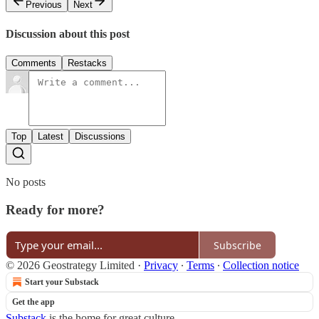
Previous
Next
Discussion about this post
Comments
Restacks
Top
Latest
Discussions
No posts
Ready for more?
Subscribe
© 2026 Geostrategy Limited
·
Privacy
∙
Terms
∙
Collection notice
Start your Substack
Get the app
Substack
is the home for great culture