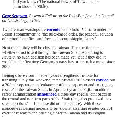
Did you know? The national flower of Taiwan is the
plum blossom (梅花).
Gray Sergeant
, Research Fellow on the Indo-Pacific at the Council
on Geostrategy, writes:
Two German warships are
enroute
to the Indo-Pacific to underline
Berlin’s commitment to ‘the rules-based order, the peaceful solution
of territorial conflicts and free and secure shipping lanes.’
Next month they will be close to Taiwan. The question then is
whether or not to sail through the Taiwan Strait. According to
Reuters,
no such decision has been made yet. But if they did, it
would be the first time Germany’s navy has made such a move since
2002.
Beijing’s behaviour in recent years strengthens the case for
transiting. Only this weekend, three official PRC vessels
carried
out
a 30-hour operation to ‘enhance traffic management and emergency
rescue’ in the Taiwan Strait. In April last year the Fujian maritime
safety administration
announced
a three-day special joint patrol in
the central and northern parts of the Strait (they also promised ‘on-
site inspections’ — but these did not materialise). With these
manoeuvres Beijing appears to be, slowly, asserting greater control
over these waters and pushing closer to Taiwan and its Penghu