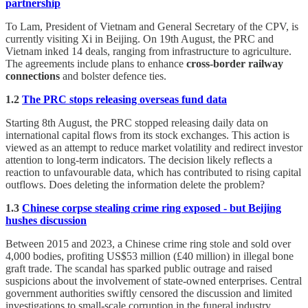
partnership
To Lam, President of Vietnam and General Secretary of the CPV, is
currently visiting Xi in Beijing. On 19th August, the PRC and
Vietnam inked 14 deals, ranging from infrastructure to agriculture.
The agreements include plans to enhance
cross-border railway
connections
and bolster defence ties.
1.2
The PRC stops releasing overseas fund data
Starting 8th August, the PRC stopped releasing daily data on
international capital flows from its stock exchanges. This action is
viewed as an attempt to reduce market volatility and redirect investor
attention to long-term indicators. The decision likely reflects a
reaction to unfavourable data, which has contributed to rising capital
outflows. Does deleting the information delete the problem?
1.3
Chinese corpse stealing crime ring exposed - but Beijing
hushes discussion
Between 2015 and 2023, a Chinese crime ring stole and sold over
4,000 bodies, profiting US$53 million (£40 million) in illegal bone
graft trade. The scandal has sparked public outrage and raised
suspicions about the involvement of state-owned enterprises. Central
government authorities swiftly censored the discussion and limited
investigations to small-scale corruption in the funeral industry.