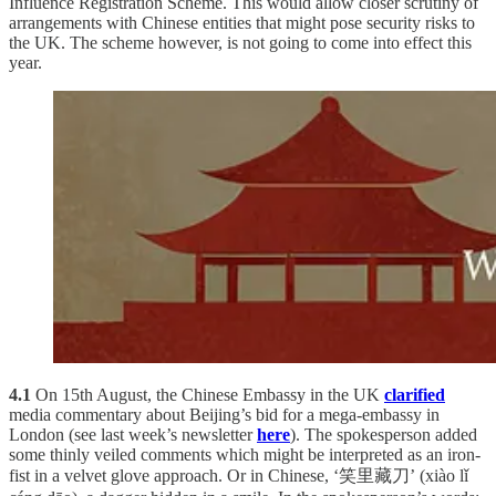
Influence Registration Scheme. This would allow closer scrutiny of
arrangements with Chinese entities that might pose security risks to
the UK. The scheme however, is not going to come into effect this
year.
4.1
On 15th August, the Chinese Embassy in the UK
clarified
media commentary about Beijing’s bid for a mega-embassy in
London (see last week’s newsletter
here
). The spokesperson added
some thinly veiled comments which might be interpreted as an iron-
fist in a velvet glove approach. Or in Chinese, ‘笑里藏刀’ (xiào lǐ