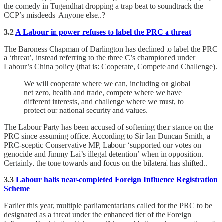
the comedy in Tugendhat dropping a trap beat to soundtrack the
CCP’s misdeeds. Anyone else..?
3.2
A Labour in power refuses to label the PRC a threat
The Baroness Chapman of Darlington has declined to label the PRC
a ‘threat’, instead referring to the three C’s championed under
Labour’s China policy (that is: Cooperate, Compete and Challenge).
We will cooperate where we can, including on global
net zero, health and trade, compete where we have
different interests, and challenge where we must, to
protect our national security and values.
The Labour Party has been accused of softening their stance on the
PRC since assuming office. According to Sir Ian Duncan Smith, a
PRC-sceptic Conservative MP, Labour ‘supported our votes on
genocide and Jimmy Lai’s illegal detention’ when in opposition.
Certainly, the tone towards and focus on the bilateral has shifted..
3.3
Labour halts near-completed Foreign Influence Registration
Scheme
Earlier this year, multiple parliamentarians called for the PRC to be
designated as a threat under the enhanced tier of the Foreign