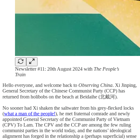
Newsletter #11: 20th August 2024 with
The People’s
Train
Hello everyone, and welcome back to
Observing China
. Xi Jinping,
General Secretary of the Chinese Communist Party (CCP) has
returned from holibobs on the beach at Beidaihe (北戴河).
No sooner had Xi shaken the saltwater from his grey-flecked locks
(
what a man of the people!
), he met fraternal comrade and newly
appointed General Secretary of the Communist Party of Vietnam
(CPV) To Lam. The CPV and the CCP are among the few ruling
communist parties in the world today, and the nations’ ideological
alignment has forged in the relationship a (perhaps superficial) sense