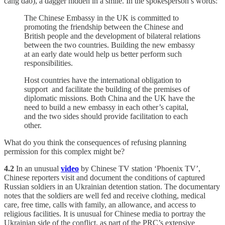
cáng dāo), a dagger hidden in a smile. In the spokesperson’s words:
The Chinese Embassy in the UK is committed to
promoting the friendship between the Chinese and
British people and the development of bilateral relations
between the two countries. Building the new embassy
at an early date would help us better perform such
responsibilities.
Host countries have the international obligation to
support and facilitate the building of the premises of
diplomatic missions. Both China and the UK have the
need to build a new embassy in each other’s capital,
and the two sides should provide facilitation to each
other.
What do you think the consequences of refusing planning
permission for this complex might be?
4.2
In an unusual
video
by Chinese TV station ‘Phoenix TV’,
Chinese reporters visit and document the conditions of captured
Russian soldiers in an Ukrainian detention station. The documentary
notes that the soldiers are well fed and receive clothing, medical
care, free time, calls with family, an allowance, and access to
religious facilities. It is unusual for Chinese media to portray the
Ukrainian side of the conflict, as part of the PRC’s extensive