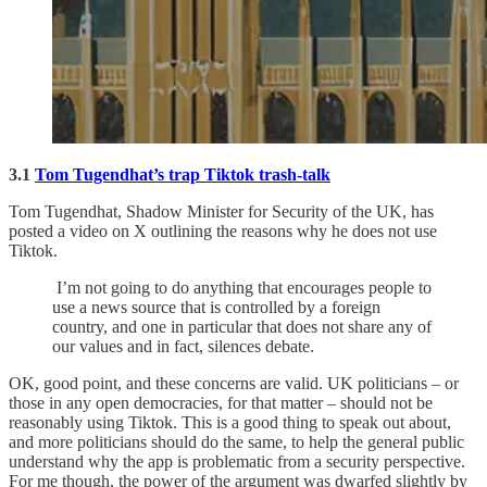
3.1
Tom Tugendhat’s trap Tiktok trash-talk
Tom Tugendhat, Shadow Minister for Security of the UK, has
posted a video on X outlining the reasons why he does not use
Tiktok.
I’m not going to do anything that encourages people to
use a news source that is controlled by a foreign
country, and one in particular that does not share any of
our values and in fact, silences debate.
OK, good point, and these concerns are valid. UK politicians – or
those in any open democracies, for that matter – should not be
reasonably using Tiktok. This is a good thing to speak out about,
and more politicians should do the same, to help the general public
understand why the app is problematic from a security perspective.
For me though, the power of the argument was dwarfed slightly by