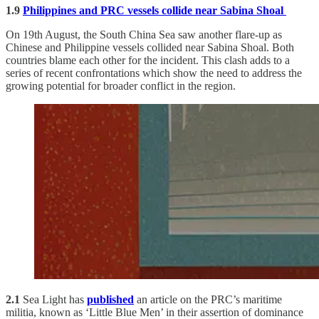
1.9
Philippines and PRC vessels collide near Sabina Shoal
On 19th August, the South China Sea saw another flare-up as
Chinese and Philippine vessels collided near Sabina Shoal. Both
countries blame each other for the incident. This clash adds to a
series of recent confrontations which show the need to address the
growing potential for broader conflict in the region.
2.1
Sea Light has
published
an article on the PRC’s maritime
militia, known as ‘Little Blue Men’ in their assertion of dominance