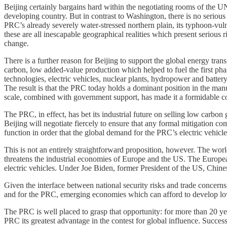
Beijing certainly bargains hard within the negotiating rooms of the UNF
developing country. But in contrast to Washington, there is no serious 
PRC’s already severely water-stressed northern plain, its typhoon-vulne
these are all inescapable geographical realities which present seriou
change.
There is a further reason for Beijing to support the global energy tra
carbon, low added-value production which helped to fuel the first phas
technologies, electric vehicles, nuclear plants, hydropower and battery
The result is that the PRC today holds a dominant position in the manu
scale, combined with government support, has made it a formidable co
The PRC, in effect, has bet its industrial future on selling low carbo
Beijing will negotiate fiercely to ensure that any formal mitigation
function in order that the global demand for the PRC’s electric vehicl
This is not an entirely straightforward proposition, however. The worl
threatens the industrial economies of Europe and the US. The Europe
electric vehicles. Under Joe Biden, former President of the US, Chine
Given the interface between national security risks and trade concerns
and for the PRC, emerging economies which can afford to develop low
The PRC is well placed to grasp that opportunity: for more than 20 yea
PRC its greatest advantage in the contest for global influence. Succes