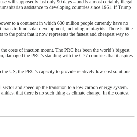
se will supposedly last only 90 days – and is almost certainly illegal
umanitarian assistance to developing countries since 1961. If Trump
r power to a continent in which 600 million people currently have no
loans to fund solar development, including mini-grids. There is little
 to the point that it now represents the fastest and cheapest way to
nd the costs of inaction mount. The PRC has been the world’s biggest
sion, damaged the PRC’s standing with the G77 countries that it aspires
o the US, the PRC’s capacity to provide relatively low cost solutions
l sector and speed up the transition to a low carbon energy system.
 ankles, that there is no such thing as climate change. In the contest