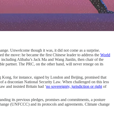
hange. Unwelcome though it was, it did not come as a surprise.
ed the move: he became the first Chinese leader to address the
World
 including Alibaba’s Jack Ma and Wang Jianlin, then chair of the
ble partner. The PRC, on the other hand, will never renege on its
 Kong, for instance, signed by London and Beijing, promised that
f a draconian National Security Law. When challenged on this less
law and insisted Britain had ‘
no sovereignty, jurisdiction or right
of
thstanding its previous pledges, promises and commitments, a posture
 Change (UNFCCC) and its protocols and agreements. Climate change