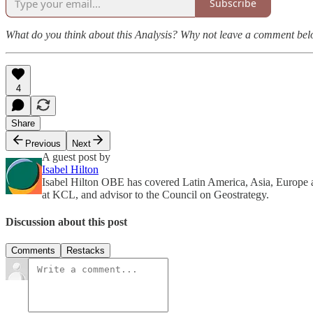
Subscribe
What do you think about this Analysis? Why not leave a comment be
4
Share
Previous
Next
A guest post by
Isabel Hilton
Isabel Hilton OBE has covered Latin America, Asia, Europe an
at KCL, and advisor to the Council on Geostrategy.
Discussion about this post
Comments
Restacks