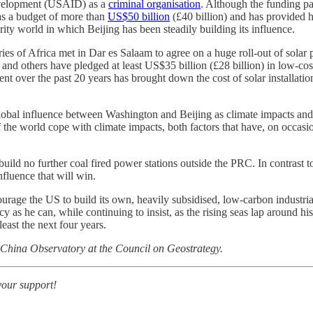
Development (USAID) as a
criminal organisation
. Although the funding pau
s a budget of more than
US$50 billion
(£40 billion) and has provided h
rity world in which Beijing has been steadily building its influence.
ries of Africa met in Dar es Salaam to agree on a huge roll-out of sola
d others have pledged at least US$35 billion (£28 billion) in low-cost 
 over the past 20 years has brought down the cost of solar installations
or global influence between Washington and Beijing as climate impacts a
t of the world cope with climate impacts, both factors that have, on occa
uild no further coal fired power stations outside the PRC. In contrast t
fluence that will win.
urage the US to build its own, heavily subsidised, low-carbon industria
 as he can, while continuing to insist, as the rising seas lap around his
east the next four years.
 China Observatory at the Council on Geostrategy.
your support!