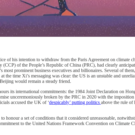
ice of his intention to withdraw from the Paris Agreement on climate c
 (CCP) of the People’s Republic of China (PRC), had clearly anticipat
 most prominent business executives and billionaires. Several of them,
at the time Xi’s messaging was clear: the US is an unstable and unrelia
eijing would remain a steady friend.
rs its international commitments: the 1984 Joint Declaration on Hong
mise unceremoniously broken by the PRC in 2020 with the imposition o
ficials accused the UK of ‘
despicably’ putting politics
above the rule of 
ion to honour a set of conditions that it considered unreasonable, notwi
s commitment to the United Nations Framework Convention on Climate