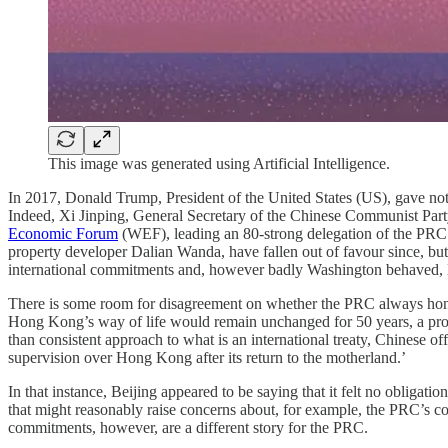
This image was generated using Artificial Intelligence.
In 2017, Donald Trump, President of the United States (US), gave not
Indeed, Xi Jinping, General Secretary of the Chinese Communist Party
Economic Forum
(WEF), leading an 80-strong delegation of the PRC’s
property developer Dalian Wanda, have fallen out of favour since, but 
international commitments and, however badly Washington behaved, B
There is some room for disagreement on whether the PRC always honou
Hong Kong’s way of life would remain unchanged for 50 years, a pro
than consistent approach to what is an international treaty, Chinese of
supervision over Hong Kong after its return to the motherland.’
In that instance, Beijing appeared to be saying that it felt no obligat
that might reasonably raise concerns about, for example, the PRC’
commitments, however, are a different story for the PRC.