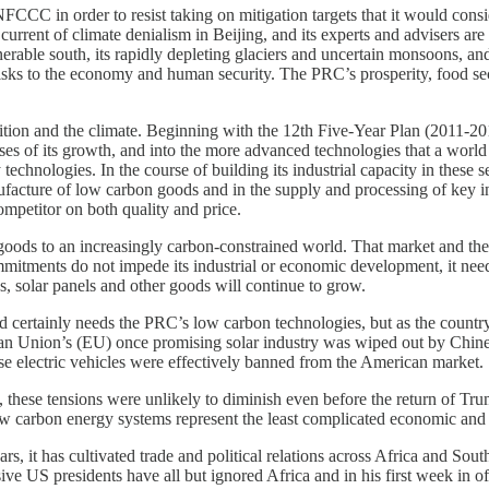
CCC in order to resist taking on mitigation targets that it would conside
current of climate denialism in Beijing, and its experts and advisers are
rable south, its rapidly depleting glaciers and uncertain monsoons, and i
s risks to the economy and human security. The PRC’s prosperity, food s
nsition and the climate. Beginning with the 12th Five-Year Plan (2011-2
es of its growth, and into the more advanced technologies that a world i
 technologies. In the course of building its industrial capacity in these
facture of low carbon goods and in the supply and processing of key inpu
mpetitor on both quality and price.
n goods to an increasingly carbon-constrained world. That market and th
 commitments do not impede its industrial or economic development, it n
es, solar panels and other goods will continue to grow.
d certainly needs the PRC’s low carbon technologies, but as the country
an Union’s (EU) once promising solar industry was wiped out by Chine
se electric vehicles were effectively banned from the American market.
, these tensions were unlikely to diminish even before the return of Tr
 carbon energy systems represent the least complicated economic and p
rs, it has cultivated trade and political relations across Africa and So
sive US presidents have all but ignored Africa and in his first week in 