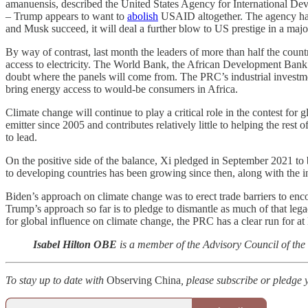
amanuensis, described the United States Agency for International 
– Trump appears to want to
abolish
USAID altogether. The agency ha
and Musk succeed, it will deal a further blow to US prestige in a majo
By way of contrast, last month the leaders of more than half the count
access to electricity. The World Bank, the African Development Bank an
doubt where the panels will come from. The PRC’s industrial investment
bring energy access to would-be consumers in Africa.
Climate change will continue to play a critical role in the contest f
emitter since 2005 and contributes relatively little to helping the res
to lead.
On the positive side of the balance, Xi pledged in September 2021 to b
to developing countries has been growing since then, along with the in
Biden’s approach on climate change was to erect trade barriers to enco
Trump’s approach so far is to pledge to dismantle as much of that legacy
for global influence on climate change, the PRC has a clear run for at l
Isabel Hilton OBE
is a member of the Advisory Council of the
To stay up to date with
Observing China
, please subscribe or pledge 