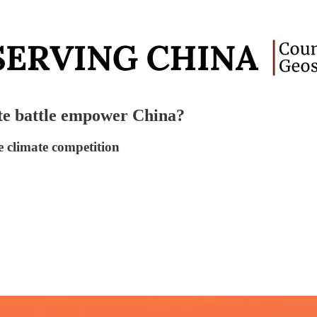
te battle empower China?
e climate competition