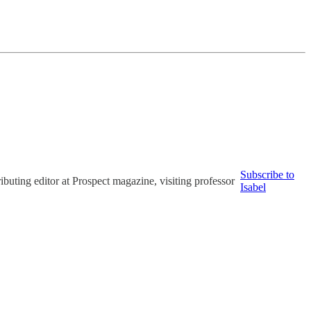
Subscribe to
uting editor at Prospect magazine, visiting professor
Isabel