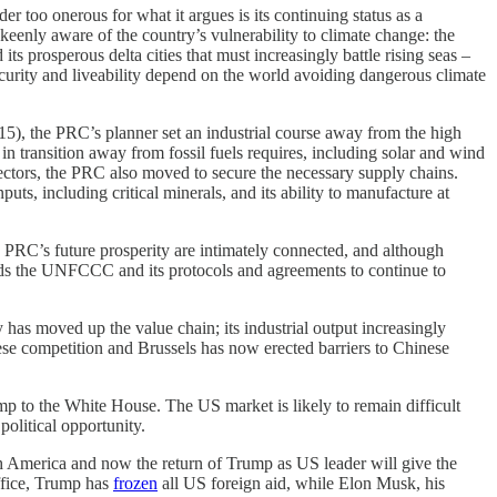
r too onerous for what it argues is its continuing status as a
 keenly aware of the country’s vulnerability to climate change: the
ts prosperous delta cities that must increasingly battle rising seas –
ecurity and liveability depend on the world avoiding dangerous climate
015), the PRC’s planner set an industrial course away from the high
n transition away from fossil fuels requires, including solar and wind
 sectors, the PRC also moved to secure the necessary supply chains.
ts, including critical minerals, and its ability to manufacture at
e PRC’s future prosperity are intimately connected, and although
eeds the UNFCCC and its protocols and agreements to continue to
 has moved up the value chain; its industrial output increasingly
se competition and Brussels has now erected barriers to Chinese
ump to the White House. The US market is likely to remain difficult
olitical opportunity.
uth America and now the return of Trump as US leader will give the
office, Trump has
frozen
all US foreign aid, while Elon Musk, his