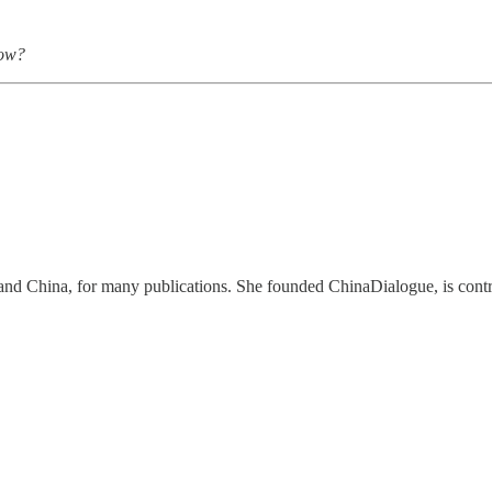
low?
d China, for many publications. She founded ChinaDialogue, is contrib