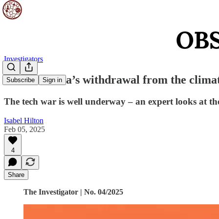
Investigators
Will America’s withdrawal from the clima
Subscribe
Sign in
The tech war is well underway – an expert looks at th
Isabel Hilton
Feb 05, 2025
4
Share
The Investigator | No. 04/2025