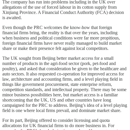
The company has run into problems including in the UK over
allegations of the use of forced labour in its cotton supply from
Xinjiang Province. A Financial Conduct Authority (FCA) decision
is awaited.
Even though the PRC welcomes the know-how that foreign
financial firms bring, the reality is that over the years, including
when business and political conditions were far more propitious,
foreign financial firms have never really managed to build market
share or make their presence felt against local competitors.
The UK sought from Beijing better market access for a small
number of products in the agri-food sector (pork, pet-food and
poultry), and asked that consideration be given to the healthcare and
auto sectors. It also requested co-operation for improved access for
law, architecture and accounting firms, and a level playing field in
things like government procurement, state enterprise reform,
competition standards, and intellectual property. There may be some
minor business possibilities here, but market access is a familiar
shortcoming that the UK, US and other countries have long
campaigned for the PRC to address. Beijing’s idea of a level playing
field is one where local firms prevail, and dominate market share.
For its part, Beijing offered to consider licensing and quota
allocations for UK financial firms to do more business in. For