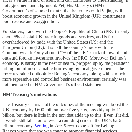
all, is a virtue in and of itself, and can contribute to understanding, if
not agreement and alignment. Yet, His Majesty’s (HM)
Government’s oft-quoted mantra that better ties with Beijing will
boost economic growth in the United Kingdom (UK) constitutes a
poor excuse and exaggeration.
For starters, trade with the People’s Republic of China (PRC) is only
about 5% of total UK trade in goods and services, and is far
overshadowed by trade with the United States (US) and the
European Union (EU). It is half the country’s trade with the
Commonwealth. Only about 0.5% of the UK’s stock of inward and
outward foreign investment involves the PRC. Moreover, Beijing’s
economy is hardly in the best of health, propped up by the persistent
rolling out of unsustainable borrowing by local governments. The
more restrained outlook for Beijing’s economy, along with a much
more repressive and controlled business environment certainly was
not mentioned in HM Government’s official statement.
HM Treasury’s motivations
The Treasury claims that the outcomes of the meeting will boost the
UK economy by £600 million over five years, possibly up to £1
billion, but there is little in the text that adds up to this. Even if it did,
it would still fall short of even a rounding error in the UK’s £2.6
trillion economy.
Writing
in
The Times
as she left for Beijing,
Reeves wrote that she was eager to promote financial services,