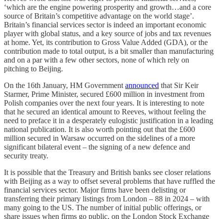
‘which are the engine powering prosperity and growth…and a core
source of Britain’s competitive advantage on the world stage’.
Britain’s financial services sector is indeed an important economic
player with global status, and a key source of jobs and tax revenues
at home. Yet, its contribution to Gross Value Added (GDA), or the
contribution made to total output, is a bit smaller than manufacturing
and on a par with a few other sectors, none of which rely on
pitching to Beijing.
On the 16th January, HM Government
announced
that Sir Keir
Starmer, Prime Minister, secured £600 million in investment from
Polish companies over the next four years. It is interesting to note
that he secured an identical amount to Reeves, without feeling the
need to preface it in a desperately eulogistic justification in a leading
national publication. It is also worth pointing out that the £600
million secured in Warsaw occurred on the sidelines of a more
significant bilateral event – the signing of a new defence and
security treaty.
It is possible that the Treasury and British banks see closer relations
with Beijing as a way to offset several problems that have ruffled the
financial services sector. Major firms have been delisting or
transferring their primary listings from London – 88 in 2024 – with
many going to the US. The number of initial public offerings, or
share issues when firms go public, on the London Stock Exchange