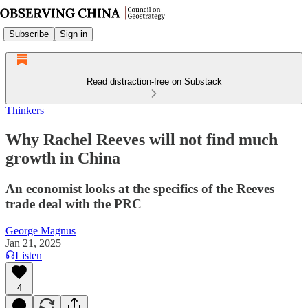
Subscribe
Sign in
Read distraction-free on Substack
Thinkers
Why Rachel Reeves will not find much
growth in China
An economist looks at the specifics of the Reeves
trade deal with the PRC
George Magnus
Jan 21, 2025
Listen
4