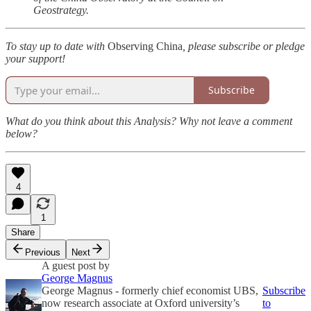
Geostrategy.
To stay up to date with
Observing China
, please subscribe or pledge
your support!
Subscribe
What do you think about this Analysis? Why not leave a comment
below?
4
1
Share
Previous
Next
A guest post by
George Magnus
George Magnus - formerly chief economist UBS,
Subscribe
now research associate at Oxford university’s
to