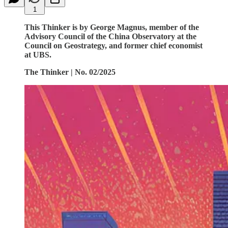
1
This Thinker is by George Magnus, member of the
Advisory Council of the China Observatory at the
Council on Geostrategy, and former chief economist
at UBS.
The Thinker | No. 02/2025