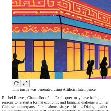
This image was generated using Artificial Intelligence.
Rachel Reeves, Chancellor of the Exchequer, may have had good
reasons to re-start a formal economic and financial dialogue with her
Chinese counterparts after an almost six-year hiatus. Dialogue, after