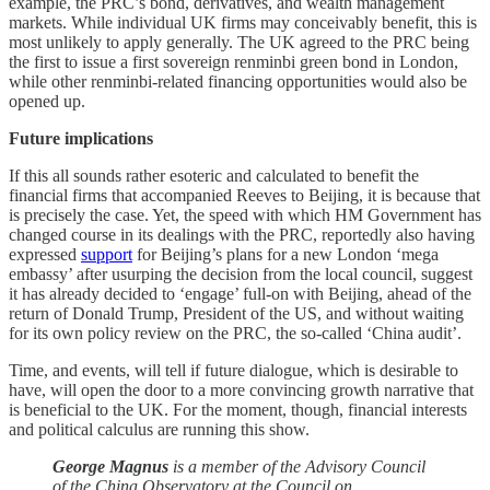
example, the PRC’s bond, derivatives, and wealth management
markets. While individual UK firms may conceivably benefit, this is
most unlikely to apply generally. The UK agreed to the PRC being
the first to issue a first sovereign renminbi green bond in London,
while other renminbi-related financing opportunities would also be
opened up.
Future implications
If this all sounds rather esoteric and calculated to benefit the
financial firms that accompanied Reeves to Beijing, it is because that
is precisely the case. Yet, the speed with which HM Government has
changed course in its dealings with the PRC, reportedly also having
expressed
support
for Beijing’s plans for a new London ‘mega
embassy’ after usurping the decision from the local council, suggest
it has already decided to ‘engage’ full-on with Beijing, ahead of the
return of Donald Trump, President of the US, and without waiting
for its own policy review on the PRC, the so-called ‘China audit’.
Time, and events, will tell if future dialogue, which is desirable to
have, will open the door to a more convincing growth narrative that
is beneficial to the UK. For the moment, though, financial interests
and political calculus are running this show.
George Magnus
is a member of the Advisory Council
of the China Observatory at the Council on