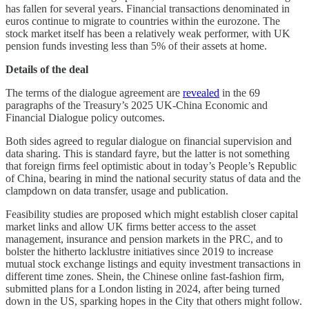
has fallen for several years. Financial transactions denominated in
euros continue to migrate to countries within the eurozone. The
stock market itself has been a relatively weak performer, with UK
pension funds investing less than 5% of their assets at home.
Details of the deal
The terms of the dialogue agreement are
revealed
in the 69
paragraphs of the Treasury’s 2025 UK-China Economic and
Financial Dialogue policy outcomes.
Both sides agreed to regular dialogue on financial supervision and
data sharing. This is standard fayre, but the latter is not something
that foreign firms feel optimistic about in today’s People’s Republic
of China, bearing in mind the national security status of data and the
clampdown on data transfer, usage and publication.
Feasibility studies are proposed which might establish closer capital
market links and allow UK firms better access to the asset
management, insurance and pension markets in the PRC, and to
bolster the hitherto lacklustre initiatives since 2019 to increase
mutual stock exchange listings and equity investment transactions in
different time zones. Shein, the Chinese online fast-fashion firm,
submitted plans for a London listing in 2024, after being turned
down in the US, sparking hopes in the City that others might follow.