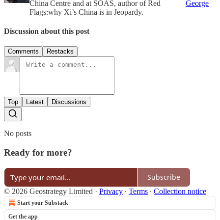
China Centre and at SOAS, author of Red
George
Flags:why Xi’s China is in Jeopardy.
Discussion about this post
Comments
Restacks
Top
Latest
Discussions
No posts
Ready for more?
Subscribe
© 2026 Geostrategy Limited
·
Privacy
∙
Terms
∙
Collection notice
Start your Substack
Get the app