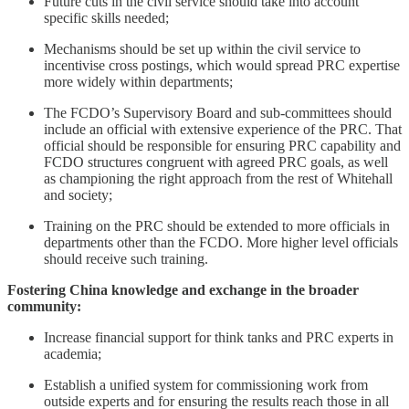
Future cuts in the civil service should take into account
specific skills needed;
Mechanisms should be set up within the civil service to
incentivise cross postings, which would spread PRC expertise
more widely within departments;
The FCDO’s Supervisory Board and sub-committees should
include an official with extensive experience of the PRC. That
official should be responsible for ensuring PRC capability and
FCDO structures congruent with agreed PRC goals, as well
as championing the right approach from the rest of Whitehall
and society;
Training on the PRC should be extended to more officials in
departments other than the FCDO. More higher level officials
should receive such training.
Fostering China knowledge and exchange in the broader
community:
Increase financial support for think tanks and PRC experts in
academia;
Establish a unified system for commissioning work from
outside experts and for ensuring the results reach those in all