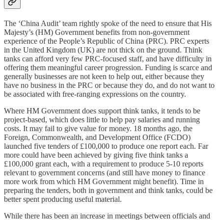
The ‘China Audit’ team rightly spoke of the need to ensure that His
Majesty’s (HM) Government benefits from non-government
experience of the People’s Republic of China (PRC). PRC experts
in the United Kingdom (UK) are not thick on the ground. Think
tanks can afford very few PRC-focused staff, and have difficulty in
offering them meaningful career progression. Funding is scarce and
generally businesses are not keen to help out, either because they
have no business in the PRC or because they do, and do not want to
be associated with free-ranging expressions on the country.
Where HM Government does support think tanks, it tends to be
project-based, which does little to help pay salaries and running
costs. It may fail to give value for money. 18 months ago, the
Foreign, Commonwealth, and Development Office (FCDO)
launched five tenders of £100,000 to produce one report each. Far
more could have been achieved by giving five think tanks a
£100,000 grant each, with a requirement to produce 5-10 reports
relevant to government concerns (and still have money to finance
more work from which HM Government might benefit). Time in
preparing the tenders, both in government and think tanks, could be
better spent producing useful material.
While there has been an increase in meetings between officials and