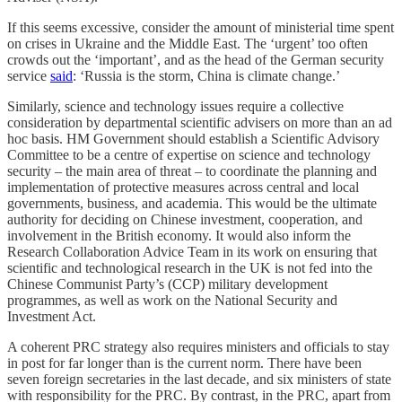
If this seems excessive, consider the amount of ministerial time spent
on crises in Ukraine and the Middle East. The ‘urgent’ too often
crowds out the ‘important’, and as the head of the German security
service
said
: ‘Russia is the storm, China is climate change.’
Similarly, science and technology issues require a collective
consideration by departmental scientific advisers on more than an ad
hoc
basis. HM Government should establish a Scientific Advisory
Committee to be a centre of expertise on science and technology
security – the main area of threat – to coordinate the planning and
implementation of protective measures across central and local
governments, business, and academia. This would be the ultimate
authority for deciding on Chinese investment, cooperation, and
involvement in the British economy. It would also inform the
Research Collaboration Advice Team in its work on ensuring that
scientific and technological research in the UK is not fed into the
Chinese Communist Party’s (CCP) military development
programmes, as well as work on the National Security and
Investment Act.
A coherent PRC strategy also requires ministers and officials to stay
in post for far longer than is the current norm. There have been
seven foreign secretaries in the last decade, and six ministers of state
with responsibility for the PRC. By contrast, in the PRC, apart from