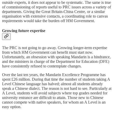
outside experts, it does not appear to be systematic. The same is true
of commissioning of reports useful to PRC issues across a variety of
departments. Giving the Great Britain-China Centre, or a similar
organisation with extensive contacts, a coordinating role to canvas
requirements would take the burden off HM Government.
Growing future expertise
The PRC is not going to go away. Growing longer-term expertise
from which HM Government can benefit must start now.
Unfortunately, an obsession with speaking Mandarin is a hindrance,
and the ministers in charge of the Department for Education (DFE)
have consistently refused to contemplate changes.
Over the last ten years, the Mandarin Excellence Programme has
spent £26 million. During that time the number of students taking A
Level Chinese language has halved; almost all students already
speak a Chinese dialect. The reason is not hard to see. Particularly at
A Level, students will avoid subjects where top grades needed for
university entrance are difficult to attain. Those new to Chinese
cannot compete with native speakers, for whom an A Level is an
easy option.