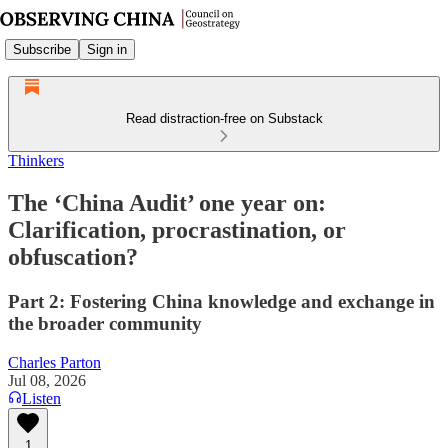
Subscribe
Sign in
Read distraction-free on Substack
Thinkers
The ‘China Audit’ one year on:
Clarification, procrastination, or
obfuscation?
Part 2: Fostering China knowledge and exchange in
the broader community
Charles Parton
Jul 08, 2026
Listen
1