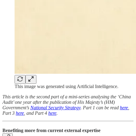
This image was generated using Artificial Intelligence.
This article is the second part of a mini-series analysing the ‘China
Audit’ one year after the publication of His Majesty’s (HM)
Government’s
National Security Strategy
. Part 1 can be read
here
,
Part 3
here
, and Part 4
here
.
Benefiting more from current external expertise