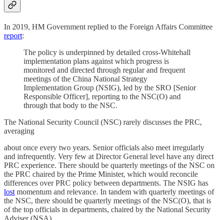
In 2019, HM Government replied to the Foreign Affairs Committee
report
:
The policy is underpinned by detailed cross-Whitehall
implementation plans against which progress is
monitored and directed through regular and frequent
meetings of the China National Strategy
Implementation Group (NSIG), led by the SRO [Senior
Responsible Officer], reporting to the NSC(O) and
through that body to the NSC.
The National Security Council (NSC) rarely discusses the PRC,
averaging
about once every two years. Senior officials also meet irregularly
and infrequently. Very few at Director General level have any direct
PRC experience. There should be quarterly meetings of the NSC on
the PRC chaired by the Prime Minister, which would reconcile
differences over PRC policy between departments. The NSIG has
lost
momentum and relevance. In tandem with quarterly meetings of
the NSC, there should be quarterly meetings of the NSC(O), that is
of the top officials in departments, chaired by the National Security
Adviser (NSA).