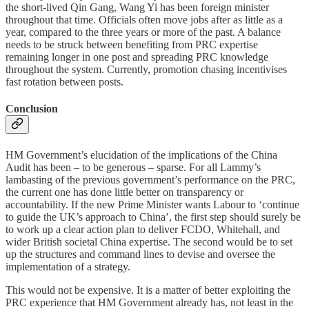
the short-lived Qin Gang, Wang Yi has been foreign minister
throughout that time. Officials often move jobs after as little as a
year, compared to the three years or more of the past. A balance
needs to be struck between benefiting from PRC expertise
remaining longer in one post and spreading PRC knowledge
throughout the system. Currently, promotion chasing incentivises
fast rotation between posts.
Conclusion
HM Government’s elucidation of the implications of the China
Audit has been – to be generous – sparse. For all Lammy’s
lambasting of the previous government’s performance on the PRC,
the current one has done little better on transparency or
accountability. If the new Prime Minister wants Labour to ‘continue
to guide the UK’s approach to China’, the first step should surely be
to work up a clear action plan to deliver FCDO, Whitehall, and
wider British societal China expertise. The second would be to set
up the structures and command lines to devise and oversee the
implementation of a strategy.
This would not be expensive. It is a matter of better exploiting the
PRC experience that HM Government already has, not least in the