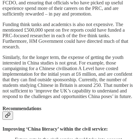
FCDO, and ensuring that officials who have picked up useful
experience spend more of their careers on the PRC, and are
sufficiently rewarded – in pay and promotion.
Funding think tanks and academics is also not expensive. The
mentioned £500,000 spent on five reports could have funded a
PRC-focused researcher in each of the five think tanks.
Furthermore, HM Government could have directed much of that
research.
Similarly, for the longer term, the expense of getting the youth
interested in China studies is not great. For example, those
campaigning for a Chinese civilisation A Level have costed
implementation for the initial years at £6 million, and are confident
that they can find outside sponsorship. Currently, the number of
students studying Chinese in Britain is around 250. That number is
not sufficient to ‘improve the UK’s capability to understand and
respond to the challenges and opportunities China poses’ in future.
Recommendations
Improving ‘China literacy’ within the civil service: