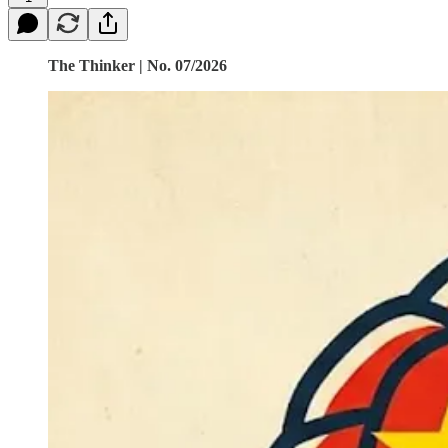
The Thinker | No. 07/2026