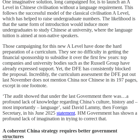
One imaginative solution, long campaigned for, is to launch an A
Level in Chinese civilisation without a language requirement. This
follows the successful model of the classical civilisation A Level,
which has helped to raise undergraduate numbers. The likelihood is
that the same form of introduction would induce more
undergraduates to study Chinese at university, where the language
tuition is aimed at non-native speakers.
Those campaigning for this new A Level have done the hard
preparation of a curriculum. They see no difficulty in getting the
financial sponsorship to subsidise it over the first few years: top
companies and university bodies such as the Russell Group have
already expressed support. Yet, the DFE has consistently blocked
the proposal. Incredibly, the curriculum assessment the DFE put out
last November does not mention China nor Chinese in its 197 pages,
except in one footnote.
‘The audit showed that under the last Government there was…a
profound lack of knowledge regarding China’s culture, history and –
most importantly – language’, said David Lammy, then Foreign
Secretary, in his June 2025
statement
. HM Government has shown a
profound lack of imagination in trying to correct that.
A coherent China strategy requires better government
structures