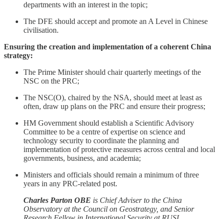
departments with an interest in the topic;
The DFE should accept and promote an A Level in Chinese
civilisation.
Ensuring the creation and implementation of a coherent China
strategy:
The Prime Minister should chair quarterly meetings of the
NSC on the PRC;
The NSC(O), chaired by the NSA, should meet at least as
often, draw up plans on the PRC and ensure their progress;
HM Government should establish a Scientific Advisory
Committee to be a centre of expertise on science and
technology security to coordinate the planning and
implementation of protective measures across central and local
governments, business, and academia;
Ministers and officials should remain a minimum of three
years in any PRC-related post.
Charles Parton OBE
is Chief Adviser to the China
Observatory at the Council on Geostrategy, and Senior
Research Fellow in International Security at RUSI.