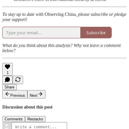
To stay up to date with
Observing China
, please subscribe or pledge
your support!
Subscribe
What do you think about this analysis? Why not leave a comment
below?
1
Share
Previous
Next
Discussion about this post
Comments
Restacks