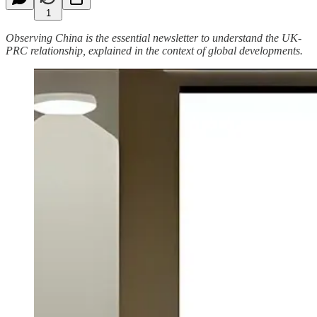
1
Observing China is the essential newsletter to understand the UK-
PRC relationship, explained in the context of global developments.