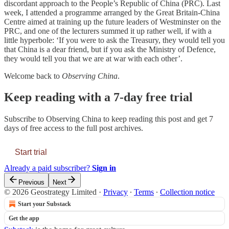
discordant approach to the People’s Republic of China (PRC). Last
week, I attended a programme arranged by the Great Britain-China
Centre aimed at training up the future leaders of Westminster on the
PRC, and one of the lecturers summed it up rather well, if with a
little hyperbole: ‘If you were to ask the Treasury, they would tell you
that China is a dear friend, but if you ask the Ministry of Defence,
they would tell you that we are at war with each other’.
Welcome back to
Observing China
.
Keep reading with a 7-day free trial
Subscribe to
Observing China
to keep reading this post and get 7
days of free access to the full post archives.
Start trial
Already a paid subscriber?
Sign in
Previous
Next
© 2026 Geostrategy Limited
·
Privacy
∙
Terms
∙
Collection notice
Start your Substack
Get the app