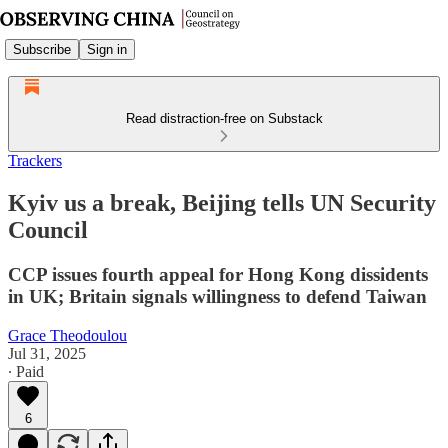
Subscribe
Sign in
Read distraction-free on Substack
Trackers
Kyiv us a break, Beijing tells UN Security
Council
CCP issues fourth appeal for Hong Kong dissidents
in UK; Britain signals willingness to defend Taiwan
Grace Theodoulou
Jul 31, 2025
∙ Paid
6