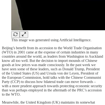
This image was generated using Artificial Intelligence.
Beijing’s benefit from its accession to the World Trade Organisation
(WTO) in 2001 came at the expense of certain industries in many
countries around the world, as leaders from Washington to Auckland
know all too well. But the decision to import mounds of Chinese
goods at low prices was made consciously. In the past week we
have seen some of these leaders, such as Donald Trump, President
of the United States (US) and Ursula von der Leyen, President of
the European Commission, hold talks with the Chinese Communist
Party (CCP) to discuss how bilateral trade can move forwards –
with a more prudent approach towards protecting economic security
than was perhaps employed in the aftermath of the PRC’s accession
to the WTO.
Meanwhile, the United Kingdom (UK) maintains its somewhat