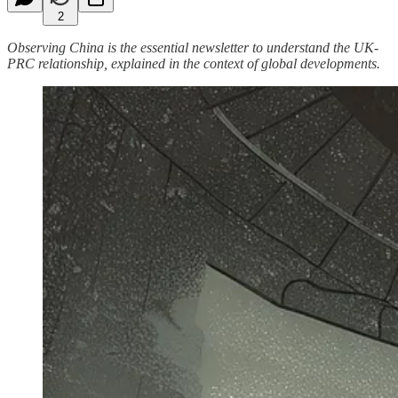
2
Observing China is the essential newsletter to understand the UK-
PRC relationship, explained in the context of global developments.