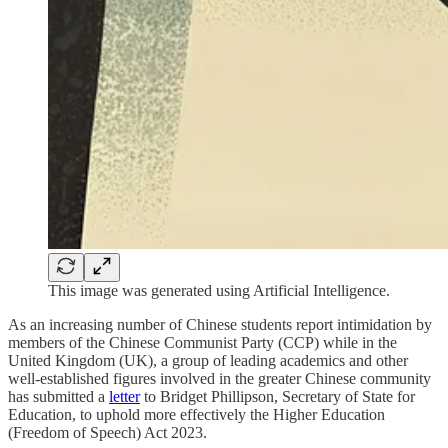
This image was generated using Artificial Intelligence.
As an increasing number of Chinese students report intimidation by
members of the Chinese Communist Party (CCP) while in the
United Kingdom (UK), a group of leading academics and other
well-established figures involved in the greater Chinese community
has submitted a
letter
to Bridget Phillipson, Secretary of State for
Education, to uphold more effectively the Higher Education
(Freedom of Speech) Act 2023.