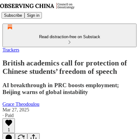
Subscribe
Sign in
Read distraction-free on Substack
Trackers
British academics call for protection of
Chinese students’ freedom of speech
AI breakthrough in PRC boosts employment;
Beijing warns of global instability
Grace Theodoulou
Mar 27, 2025
∙ Paid
1