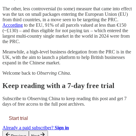
The other, less controversial (to some) measure that came into effect
was the tax on small packages entering the European Union (EU)
from third countries, in a move seen to be targeting the PRC.
According
to the EU, 91% of all parcels valued at less than €150
(~£130) – and thus eligible for not paying tax – which entered the
largest multi-country single market in the world in 2024 were from
the PRC.
Meanwhile, a high-level business delegation from the PRC is in the
UK, with the aim to launch a platform to help British businesses
expand in the Chinese market.
Welcome back to
Observing China
.
Keep reading with a 7-day free trial
Subscribe to
Observing China
to keep reading this post and get 7
days of free access to the full post archives.
Start trial
Already a paid subscriber?
Sign in