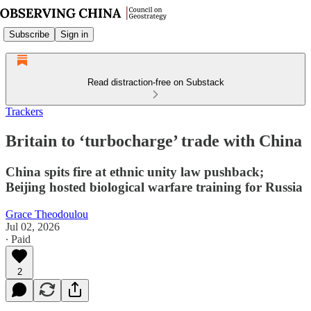
Subscribe
Sign in
Read distraction-free on Substack
Trackers
Britain to ‘turbocharge’ trade with China
China spits fire at ethnic unity law pushback;
Beijing hosted biological warfare training for Russia
Grace Theodoulou
Jul 02, 2026
∙ Paid
2