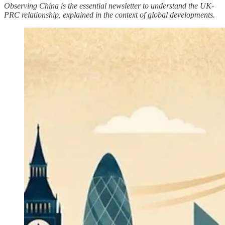
Observing China is the essential newsletter to understand the UK-
PRC relationship, explained in the context of global developments.