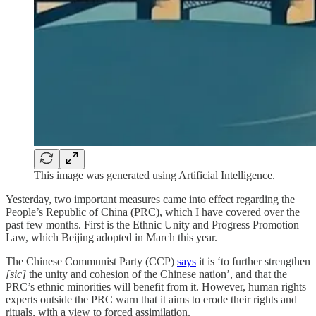
This image was generated using Artificial Intelligence.
Yesterday, two important measures came into effect regarding the
People’s Republic of China (PRC), which I have covered over the
past few months. First is the Ethnic Unity and Progress Promotion
Law, which Beijing adopted in March this year.
The Chinese Communist Party (CCP)
says
it is ‘to further strengthen
[sic]
the unity and cohesion of the Chinese nation’, and that the
PRC’s ethnic minorities will benefit from it. However, human rights
experts outside the PRC warn that it aims to erode their rights and
rituals, with a view to forced assimilation.