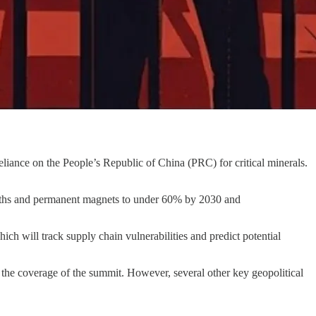
liance on the People’s Republic of China (PRC) for critical minerals.
earths and permanent magnets to under 60% by 2030 and
ich will track supply chain vulnerabilities and predict potential
n the coverage of the summit. However, several other key geopolitical