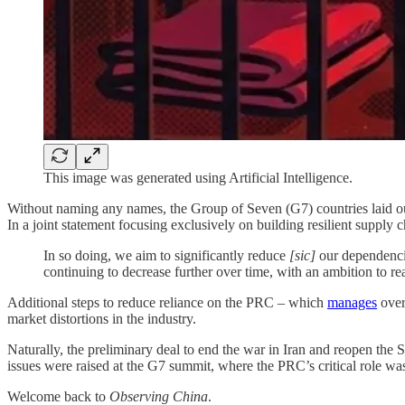
This image was generated using Artificial Intelligence.
Without naming any names, the Group of Seven (G7) countries laid out 
In a joint statement focusing exclusively on building resilient supply ch
In so doing, we aim to significantly reduce
[sic]
our dependencie
continuing to decrease further over time, with an ambition to r
Additional steps to reduce reliance on the PRC – which
manages
over 
market distortions in the industry.
Naturally, the preliminary deal to end the war in Iran and reopen the
issues were raised at the G7 summit, where the PRC’s critical role was
Welcome back to
Observing China
.