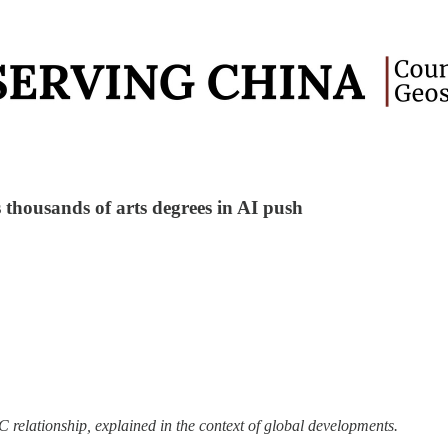
ls thousands of arts degrees in AI push
 relationship, explained in the context of global developments.