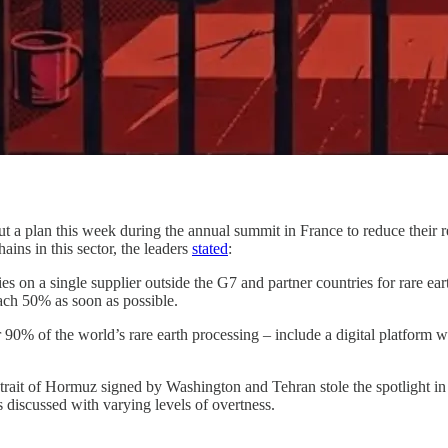
a plan this week during the annual summit in France to reduce their re
ains in this sector, the leaders
stated
:
s on a single supplier outside the G7 and partner countries for rare 
each 50% as soon as possible.
90% of the world’s rare earth processing – include a digital platform wh
 Strait of Hormuz signed by Washington and Tehran stole the spotlight i
 discussed with varying levels of overtness.