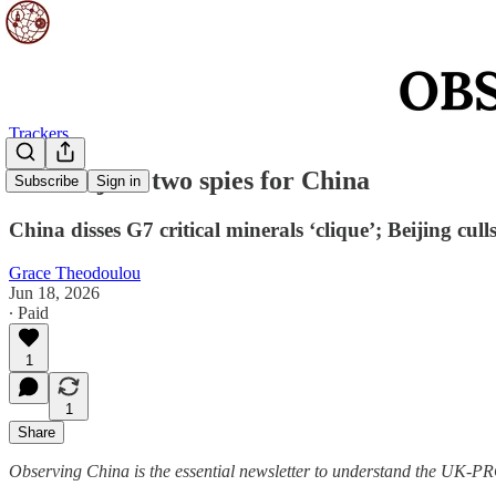
Trackers
Britain jails two spies for China
Subscribe
Sign in
China disses G7 critical minerals ‘clique’; Beijing cul
Grace Theodoulou
Jun 18, 2026
∙ Paid
1
1
Share
Observing China is the essential newsletter to understand the UK-PRC