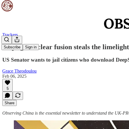
Trackers
Beijing’s nuclear fusion steals the limelight
Subscribe
Sign in
US Senator wants to jail citizens who download Deep
Grace Theodoulou
Feb 06, 2025
5
Share
Observing China is the essential newsletter to understand the UK-PRC