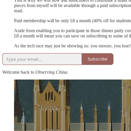
This is why we will now ask subscribers to contribute a small fe
pieces from myself will be available through a paid subscription
read.
Paid membership will be only £8 a month (40% off for students
Aside from enabling you to participate in those dinner party co
£8 a month will mean you can save on subscribing to some of the
As the tech race may just be showing us: you snooze, you lose!
Subscribe
Welcome back to
Observing China
.