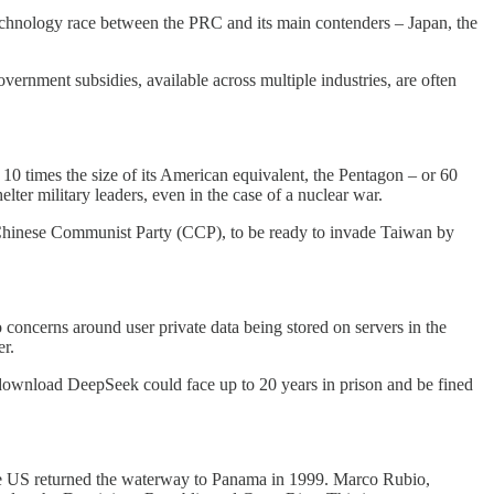
technology race between the PRC and its main contenders – Japan, the
overnment subsidies, available across multiple industries, are often
10 times the size of its American equivalent, the Pentagon – or 60
lter military leaders, even in the case of a nuclear war.
e Chinese Communist Party (CCP), to be ready to invade Taiwan by
concerns around user private data being stored on servers in the
er.
download DeepSeek could face up to 20 years in prison and be fined
the US returned the waterway to Panama in 1999. Marco Rubio,