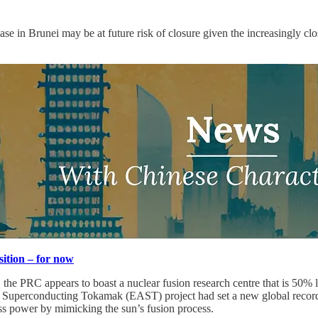
y base in Brunei may be at future risk of closure given the increasingly 
ition – for now
, the PRC appears to boast a nuclear fusion research centre that is 50%
Superconducting Tokamak (EAST) project had set a new global record o
ess power by mimicking the sun’s fusion process.