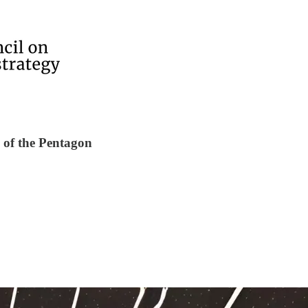
 of the Pentagon