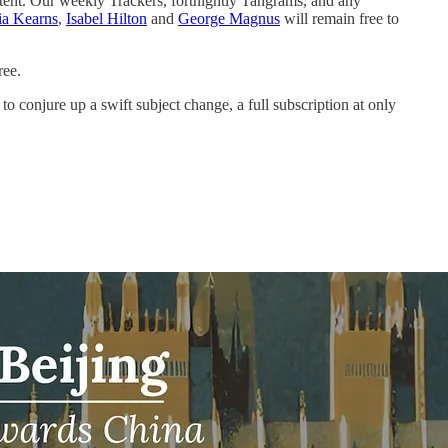
tent. Our weekly Trackers, fortnightly Tangrams, and any
ia Kearns
,
Isabel Hilton
and
George Magnus
will remain free to
ree.
o conjure up a swift subject change, a full subscription at only