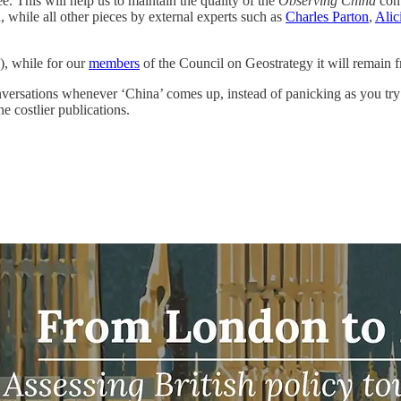
e. This will help us to maintain the quality of the
Observing China
con
, while all other pieces by external experts such as
Charles Parton
,
Alic
), while for our
members
of the Council on Geostrategy it will remain f
nversations whenever ‘China’ comes up, instead of panicking as you try t
 costlier publications.