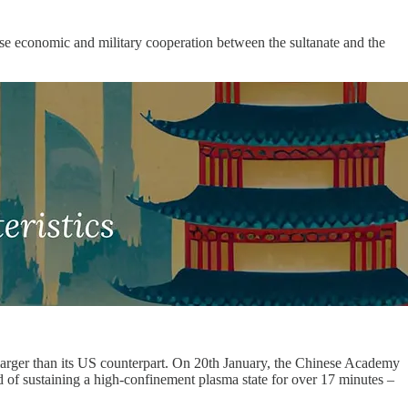
close economic and military cooperation between the sultanate and the
 larger than its US counterpart. On 20th January, the Chinese Academy
f sustaining a high-confinement plasma state for over 17 minutes –