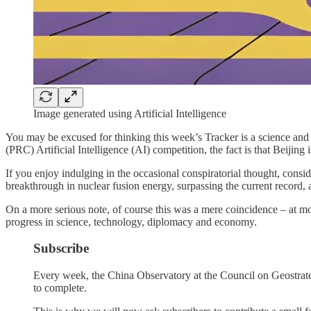
Image generated using Artificial Intelligence
You may be excused for thinking this week’s Tracker is a science and
(PRC) Artificial Intelligence (AI) competition, the fact is that Beijing is
If you enjoy indulging in the occasional conspiratorial thought, cons
breakthrough in nuclear fusion energy, surpassing the current record
On a more serious note, of course this was a mere coincidence – at mo
progress in science, technology, diplomacy and economy.
Subscribe
Every week, the China Observatory at the Council on Geostrategy 
to complete.