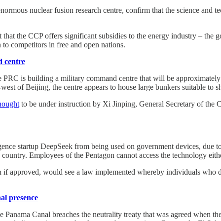
enormous nuclear fusion research centre, confirm that the science and 
 that the CCP offers significant subsidies to the energy industry – the g
to competitors in free and open nations.
d centre
he PRC is building a military command centre that will be approximately 
est of Beijing, the centre appears to house large bunkers suitable to she
hought
to be under instruction by Xi Jinping, General Secretary of th
.
igence startup DeepSeek from being used on government devices, due to 
e country. Employees of the Pentagon cannot access the technology eith
h if approved, would see a law implemented whereby individuals who 
nal presence
the Panama Canal breaches the neutrality treaty that was agreed when 