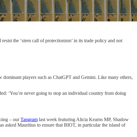
ist the ‘siren call of protectionism’ in its trade policy and not
 few dominant players such as ChatGPT and Gemini. Like many others,
ded: ‘You’re never going to stop an individual country from doing
going – our
Tangram
last week featuring Alicia Kearns MP, Shadow
as asked Mauritius to ensure that BIOT, in particular the island of