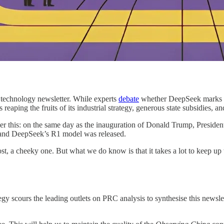
 technology newsletter. While experts
debate
whether DeepSeek marks a 
 reaping the fruits of its industrial strategy, generous state subsidies, and
ider this: on the same day as the inauguration of Donald Trump, Preside
, and DeepSeek’s R1 model was released.
st, a cheeky one. But what we do know is that it takes a lot to keep u
scours the leading outlets on PRC analysis to synthesise this newslette