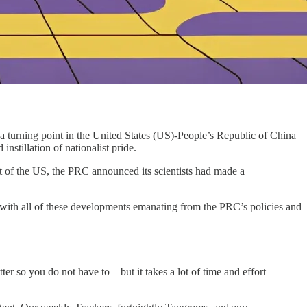
turning point in the United States (US)-People’s Republic of China
 instillation of nationalist pride.
nt of the US, the PRC announced its scientists had made a
p with all of these developments emanating from the PRC’s policies and
r so you do not have to – but it takes a lot of time and effort