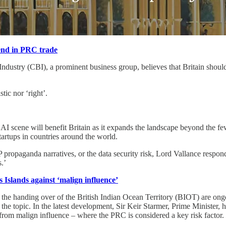
rend in PRC trade
stry (CBI), a prominent business group, believes that Britain should res
tic nor ‘right’.
 AI scene will benefit Britain as it expands the landscape beyond the
tartups in countries around the world.
propaganda narratives, or the data security risk, Lord Vallance respon
s.’
 Islands against ‘malign influence’
he handing over of the British Indian Ocean Territory (BIOT) are on
he topic. In the latest development, Sir Keir Starmer, Prime Minister, h
rom malign influence – where the PRC is considered a key risk factor.