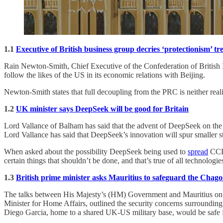
1.1
Executive of British business group decries ‘protectionism’ t
Rain Newton-Smith, Chief Executive of the Confederation of British Indu
follow the likes of the US in its economic relations with Beijing.
Newton-Smith states that full decoupling from the PRC is neither realis
1.2
UK minister says DeepSeek will be good for Britain
Lord Vallance of Balham has said that the advent of DeepSeek on the
Lord Vallance has said that DeepSeek’s innovation will spur smaller s
When asked about the possibility DeepSeek being used to
spread
CCP 
certain things that shouldn’t be done, and that’s true of all technologie
1.3
British prime minister asks Mauritius to safeguard the Chagos
The talks between His Majesty’s (HM) Government and Mauritius on t
Minister for Home Affairs, outlined the security concerns surrounding t
Diego Garcia, home to a shared UK-US military base, would be safe f