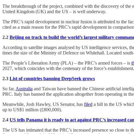
The breakthrough of the project, combined with the discovery of the 
United Kingdom (UK) and the US – is well underway.
The PRC’s rapid development in nuclear fusion is attributed to the fact
cited as a main reason for the PRC’s rapid development in comparison 
2.2
Beijing on track to build the world’s largest military comman
According to satellite images analysed by US intelligence services, t
times the size of the Ministry of Defence on Whitehall. Located south-w
The People’s Liberation Army (PLA) – the PRC’s armed forces – is
t
2027, which coincides with the centenary of the force’s establishment
2.3
List of countries banning DeepSeek grows
So far,
Australia
and Taiwan have banned the Chinese artificial intell
PRC. Italy has banned the application altogether from operating in th
Meanwhile, Josh Hawley, US Senator, has
filed
a bill in the US whic
up to US$1 million (£800,000).
2.4
US tells Panama it is ready to act against PRC’s increased ca
The US has intimated that the PRC’s increased presence so close to 