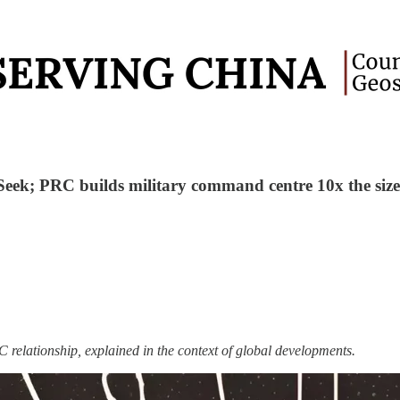
Seek; PRC builds military command centre 10x the size
 relationship, explained in the context of global developments.