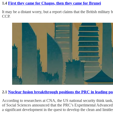
1.4
First they came for Chagos, then they came for Brunei
It may be a distant worry, but a report claims that the British militar
CCP.
2.1
Nuclear fusion breakthrough positions the PRC in leading pos
According to researchers at CNA, the US national security think tank
of Social Sciences announced that the PRC’s Experimental Advanced 
a significant development in the quest to develop the clean and limitl