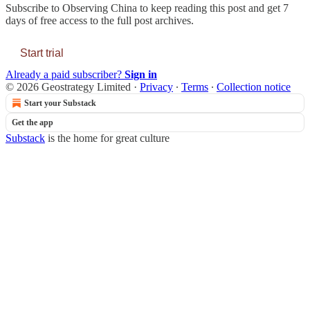
Subscribe to
Observing China
to keep reading this post and get 7
days of free access to the full post archives.
Start trial
Already a paid subscriber?
Sign in
© 2026 Geostrategy Limited
·
Privacy
∙
Terms
∙
Collection notice
Start your Substack
Get the app
Substack
is the home for great culture