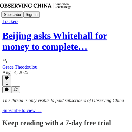
Subscribe
Sign in
Trackers
Beijing asks Whitehall for
money to complete…
Grace Theodoulou
Aug 14, 2025
1
This thread is only visible to paid subscribers of Observing China
Subscribe to view →
Keep reading with a 7-day free trial